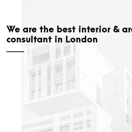
We are the best interior & ar
consultant in London