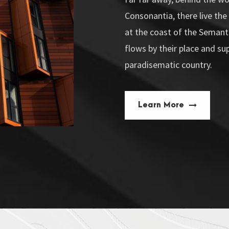
Consonantia, there live the
at the coast of the Semant
flows by their place and supp
paradisematic country.
Learn More