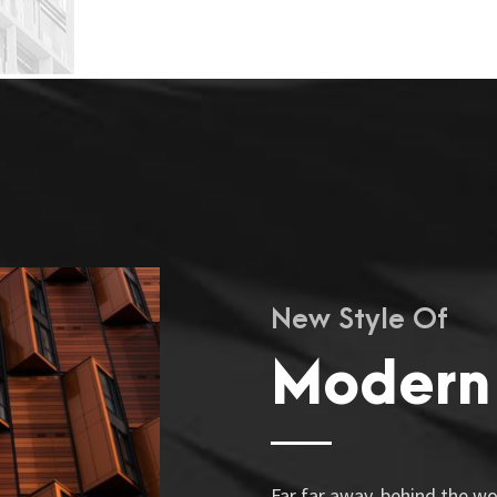
New Style Of
Modern
Far far away, behind the w