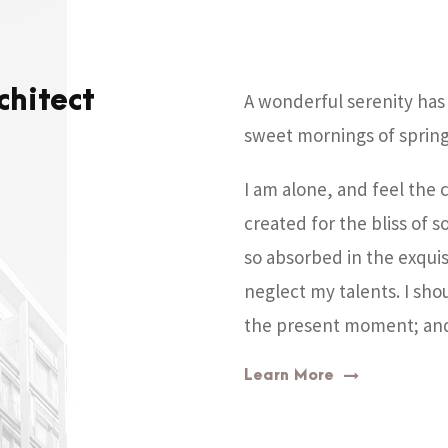
chitect
A wonderful serenity has 
sweet mornings of spring
I am alone, and feel the 
created for the bliss of s
so absorbed in the exquis
neglect my talents. I sho
the present moment; and y
Learn More