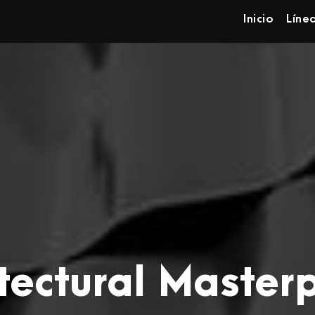
Inicio
Líne
tectural Master