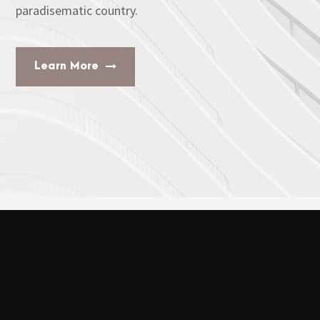
paradisematic country.
Learn More