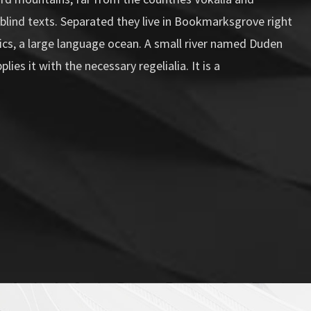
 blind texts. Separated they live in Bookmarksgrove right
ics, a large language ocean. A small river named Duden
lies it with the necessary regelialia. It is a