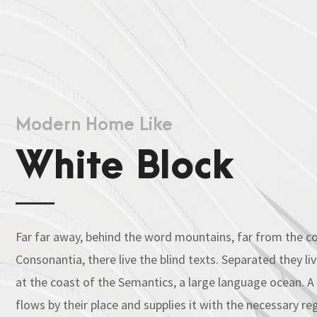
Modern Home Like
White Block
Far far away, behind the word mountains, far from the co
Consonantia, there live the blind texts. Separated they l
at the coast of the Semantics, a large language ocean. 
flows by their place and supplies it with the necessary regel