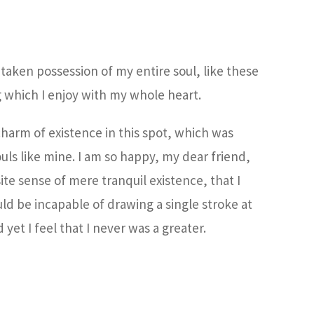
taken possession of my entire soul, like these
 which I enjoy with my whole heart.
charm of existence in this spot, which was
ouls like mine. I am so happy, my dear friend,
ite sense of mere tranquil existence, that I
uld be incapable of drawing a single stroke at
et I feel that I never was a greater.