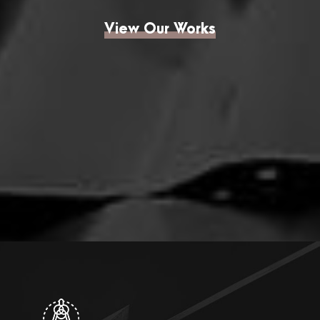
View Our Works