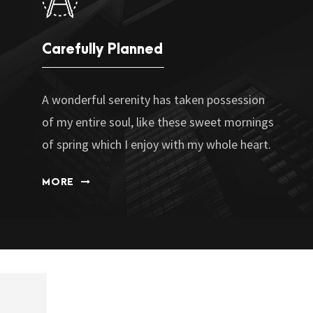
Carefully Planned
A wonderful serenity has taken possession
of my entire soul, like these sweet mornings
of spring which I enjoy with my whole heart.
MORE