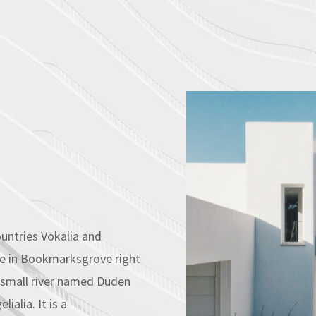
untries Vokalia and
ive in Bookmarksgrove right
A small river named Duden
ialia. It is a