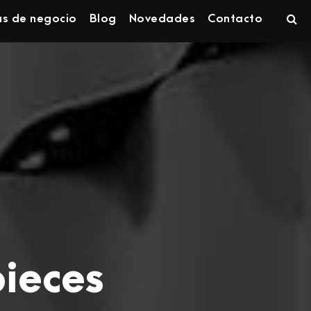
as de negocio
Blog
Novedades
Contacto
pieces