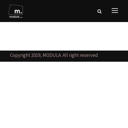
Copyright 2019, MODULA. All right reserved