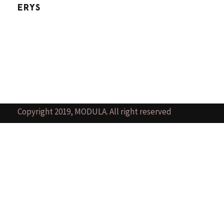
ERYS
Copyright 2019, MODULA. All right reserved